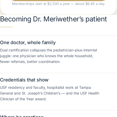
Memberships start at $2,500 a year — about $6.85 a day.
Becoming Dr. Meriwether’s patient
One doctor, whole family
Dual certification collapses the pediatrician-plus-internist
juggle: one physician who knows the whole household,
fewer referrals, better coordination.
Credentials that show
USF residency and faculty, hospitalist work at Tampa
General and St. Joseph’s Children’s — and the USF Health
Clinician of the Year award.