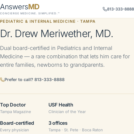
Answers
MD
813-333-8888
CONCIERGE MEDICINE. SIMPLIFIED.™
PEDIATRIC & INTERNAL MEDICINE · TAMPA
Dr. Drew Meriwether, MD.
Dual board-certified in Pediatrics and Internal
Medicine — a rare combination that lets him care for
entire families, newborns to grandparents.
Prefer to call?
813-333-8888
Top Doctor
USF Health
Tampa Magazine
Clinician of the Year
Board-certified
3 offices
Every physician
Tampa · St. Pete · Boca Raton