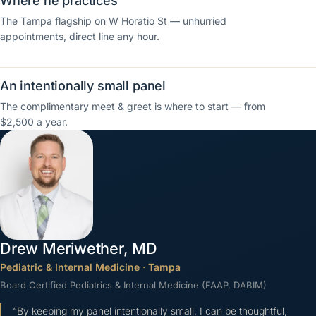
Where he practices
The Tampa flagship on W Horatio St — unhurried
appointments, direct line any hour.
An intentionally small panel
The complimentary meet & greet is where to start — from
$2,500 a year.
Drew Meriwether, MD
Pediatric & Internal Medicine
·
Tampa
Board Certified Pediatrics & Internal Medicine (FAAP, DABIM)
“
By keeping my panel intentionally small, I can be thoughtful,