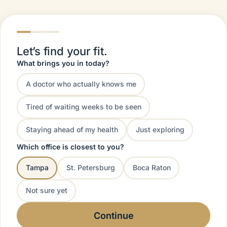
Let’s find your fit.
What brings you in today?
A doctor who actually knows me
Tired of waiting weeks to be seen
Staying ahead of my health
Just exploring
Which office is closest to you?
Tampa
St. Petersburg
Boca Raton
Not sure yet
Continue