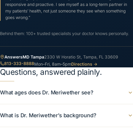
responsive and proactive. I see myself as a long-term partner in
my patients’ health, not just someone they see when something
goes wrong.
”
Behind them: 100+ trusted specialists your doctor knows personally.
AnswersMD
Tampa
2330 W Horatio St, Tampa, FL 33609
813-333-8888
Mon–Fri, 8am–5pm
Directions →
Questions, answered plainly.
What ages does Dr. Meriwether see?
What is Dr. Meriwether’s background?