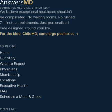
Answers
MD
CONCIERGE MEDICINE. SIMPLIFIED.™
We believe exceptional healthcare shouldn’t
be complicated. No waiting rooms. No rushed
7-minute appointments. Just personalized
care designed around your life.
For the kids: ChildMD, concierge pediatrics →
EXPLORE
Home
Our Story
What to Expect
Physicians
Membership
Locations
Executive Health
FAQ
Schedule a Meet & Greet
CONTACT