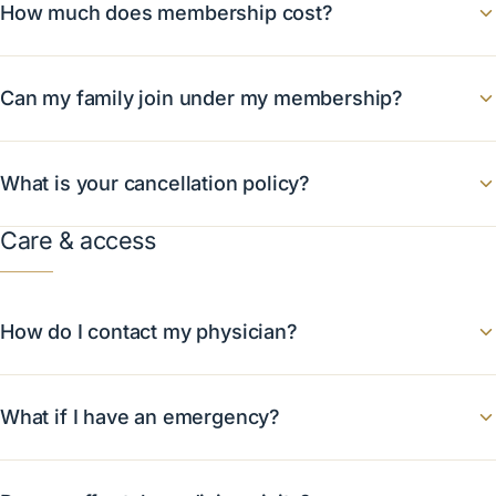
How much does membership cost?
Can my family join under my membership?
What is your cancellation policy?
Care & access
How do I contact my physician?
What if I have an emergency?