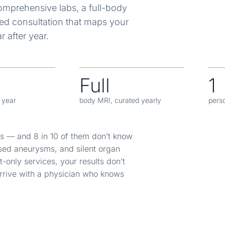
mprehensive labs, a full-body
ed consultation that maps your
 after year.
Full
1
y year
body MRI, curated yearly
pers
es — and 8 in 10 of them don’t know
sed aneurysms, and silent organ
t-only services, your results don’t
rrive with a physician who knows