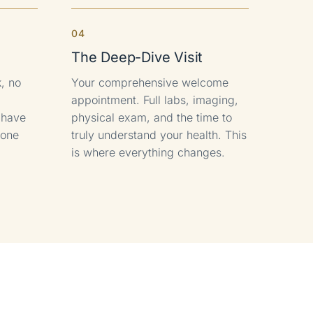
4
The Deep-Dive Visit
, no
Your comprehensive welcome
appointment. Full labs, imaging,
l have
physical exam, and the time to
hone
truly understand your health. This
is where everything changes.