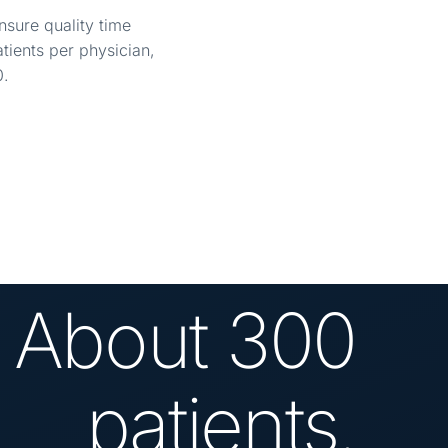
nsure quality time
ients per physician,
0.
About 300
patients.