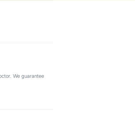
octor. We guarantee