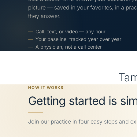
picture — saved in your favorites, in a pra
they answer.
Call, text, or video — any hour
Your baseline, tracked year over year
A physician, not a call center
Ta
HOW IT WORKS
Getting started is si
Join our practice in four easy steps and e