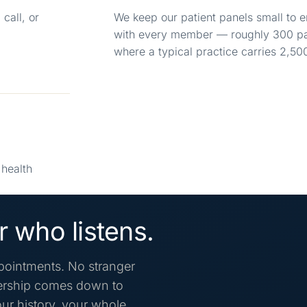
call, or
We keep our patient panels small to e
with every member — roughly 300 pat
where a typical practice carries 2,50
health
 who listens.
pointments. No stranger
mbership comes down to
ur history, your whole