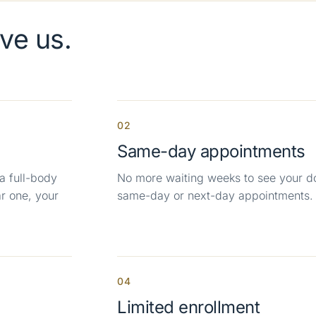
ve us.
02
Same-day appointments
a full-body
No more waiting weeks to see your d
r one, your
same-day or next-day appointments.
04
Limited enrollment