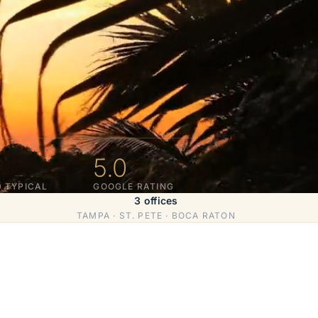
5.0
0 TYPICAL
GOOGLE RATING
3 offices
TAMPA · ST. PETE · BOCA RATON