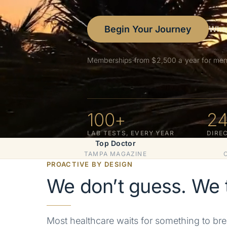
Begin Your Journey
What
Memberships from $2,500 a year for memb
100
+
2
LAB TESTS, EVERY YEAR
DIRE
Top Doctor
TAMPA MAGAZINE
PROACTIVE BY DESIGN
We don’t guess. We t
Most healthcare waits for something to bre