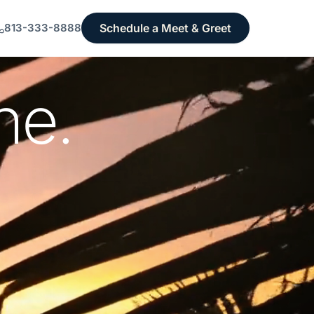
Schedule a Meet & Greet
813-333-8888
ne.