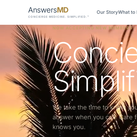
Answers
MD
Our Story
What to
CONCIERGE MEDICINE. SIMPLIFIED.™
NOW ACCEPTING NEW MEMBERS · 
Concie
Simplif
We take the time to know yo
answer when you call.
Care f
knows you.