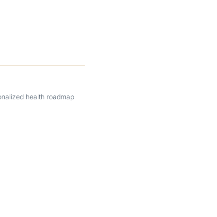
onalized health roadmap