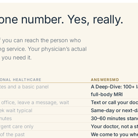
one number. Yes, really.
if you can reach the person who
ng service. Your physician’s actual
 you need it.
IONAL HEALTHCARE
ANSWERSMD
tes and a basic panel
A Deep-Dive: 100+ la
full-body MRI
e office, leave a message, wait
Text or call your doc
k wait typical
Same-day or next-d
nutes
30–60 minutes stan
rgent care only
Your doctor, not a s
 of the past
We come to you wh