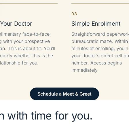
3
Your Doctor
Simple Enrollment
limentary face-to-face
Straightforward paperwork
g with your prospective
bureaucratic maze. Within
an. This is about fit. You’ll
minutes of enrolling, you’l
ickly whether this is the
your doctor’s direct cell p
elationship for you.
number. Access begins
immediately.
Schedule a Meet & Greet
 with time for you.