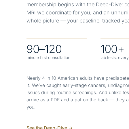
membership begins with the Deep-Dive: co
MRI we coordinate for you, and an unhurri
whole picture — your baseline, tracked year
90–120
100+
minute first consultation
lab tests, ever
Nearly 4 in 10 American adults have prediabet
it.
We’ve caught early-stage cancers, undiagno
issues during routine screenings. And unlike tes
arrive as a PDF and a pat on the back — they a
you.
See the Deep-Dive →